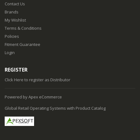
Contact Us
Brands
My Wishlist
Terms & Conditions
Policies
Fitment Guarantee
Login
REGISTER
Click Here
to register as Distributor
Powered by Apex eCommerce
Global Retail Operating Systems with Product Catalog