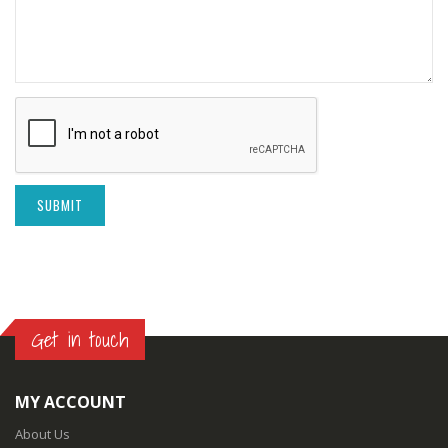
SUBMIT
Get in touch
MY ACCOUNT
About Us