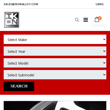
SALES@IKONALLOY.COM
LINKS
0
SEARCH