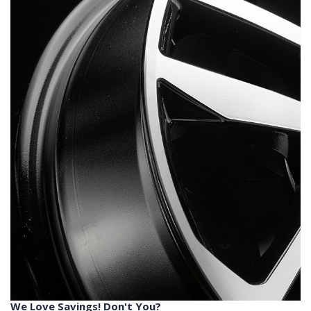
We Love Savings! Don't You?