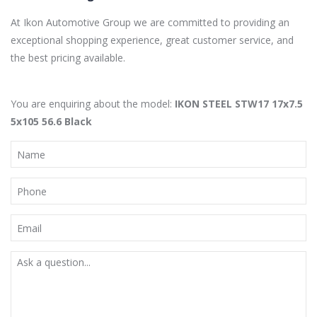
At Ikon Automotive Group we are committed to providing an
exceptional shopping experience, great customer service, and
the best pricing available.
You are enquiring about the model:
IKON STEEL STW17 17x7.5
5x105 56.6 Black