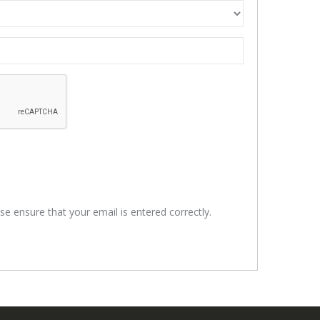
se ensure that your email is entered correctly.