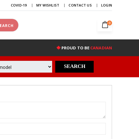
COVID-19
MY WISHLIST
CONTACT US
LOGIN
0
EARCH
PROUD TO BE
CANADIAN
SEARCH