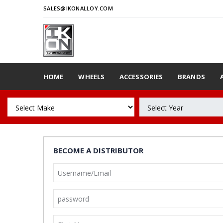
SALES@IKONALLOY.COM
HOME
WHEELS
ACCESSORIES
BRANDS
BECOME A DISTRIBUTOR