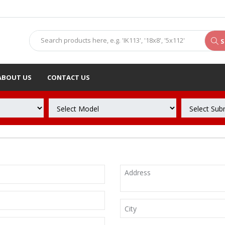
S
ABOUT US
CONTACT US