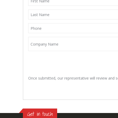
Once submitted, our representative will review and se
Get in touch