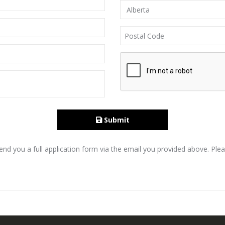
Submit
nd you a full application form via the email you provided above. Plea