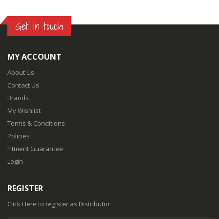
Get in touch
MY ACCOUNT
About Us
Contact Us
Brands
My Wishlist
Terms & Conditions
Policies
Fitment Guarantee
Login
REGISTER
Click Here
to register as Distributor