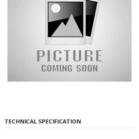
TECHNICAL SPECIFICATION