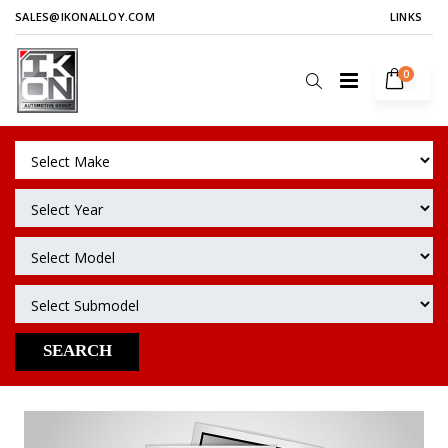
SALES@IKONALLOY.COM
LINKS
0
SEARCH